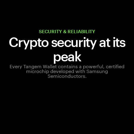
SECURITY & RELIABILITY
Crypto security at its
peak
Every Tangem Wallet contains a powerful, certified
microchip developed with Samsung
Semiconductors.