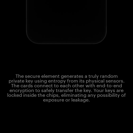
The secure element generates a truly random
private key using entropy from its physical sensors.
The cards connect to each other with end-to-end
encryption to safely transfer the key. Your keys are
locked inside the chips, eliminating any possibility of
exposure or leakage.