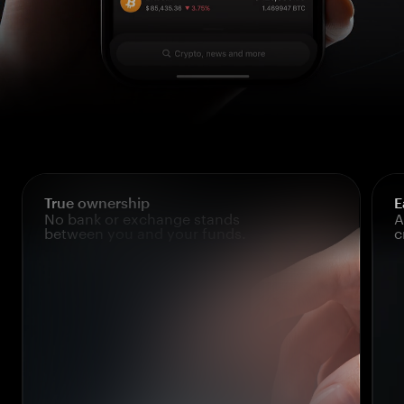
True ownership
E
No bank or exchange stands
A
between you and your funds.
c