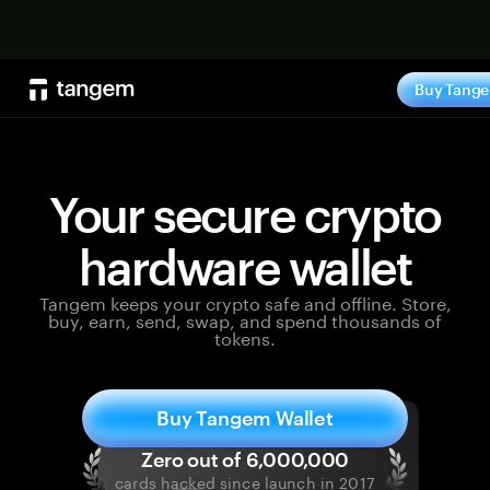
Shop no
Buy Tang
Your secure crypto
hardware wallet
Tangem keeps your crypto safe and offline. Store,
buy, earn, send, swap, and spend thousands of
tokens.
Buy Tangem Wallet
cards hacked since launch in 2017