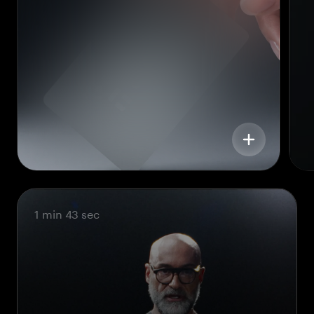
1 min 43 sec