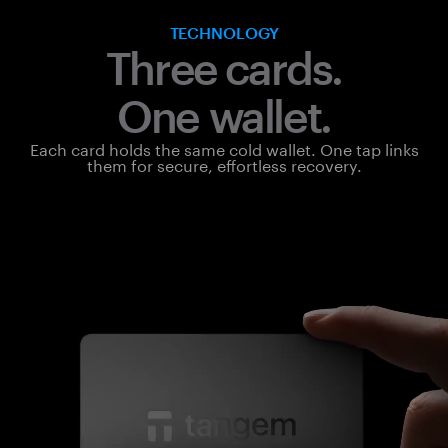
TECHNOLOGY
Three cards.
One wallet.
Each card holds the same cold wallet. One tap links
them for secure, effortless recovery.