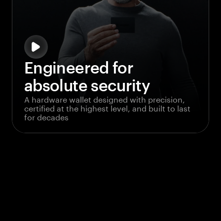
Engineered for
absolute security
A hardware wallet designed with precision,
certified at the highest level, and built to last
for decades